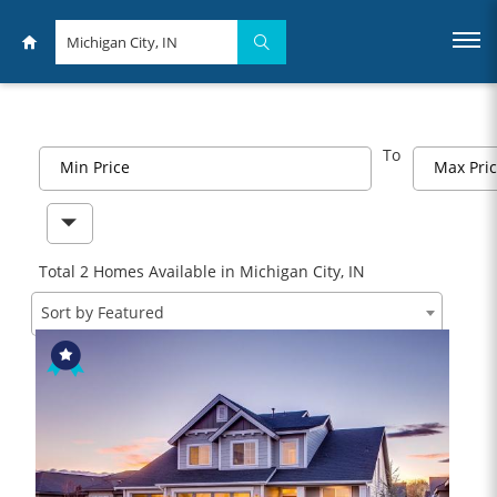
To
Min Price
Max Pri
Total 2 Homes Available in Michigan City, IN
Sort by Featured