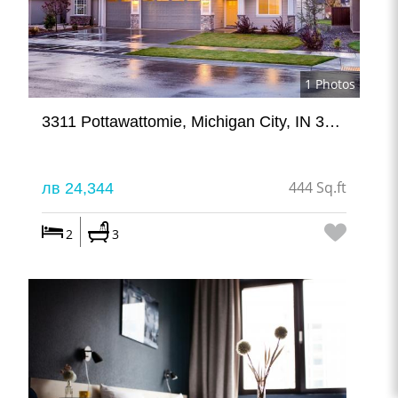
1 Photos
3311 Pottawattomie, Michigan City, IN 324234
444 Sq.ft
лв 24,344
2
3