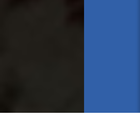
Online Chats