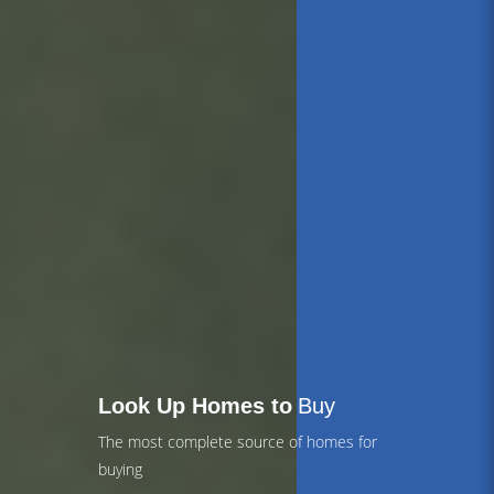
Look Up Homes to
Buy
The most complete source of homes for
buying