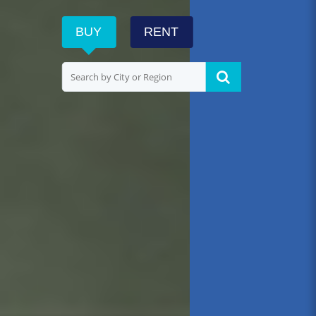
BUY
RENT